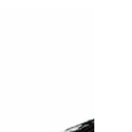
year, I am especially grateful for my time...