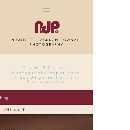
NICOLETTE JACKSON-POWNALL
PHOTOGRAPHY
The NJP Portrait
Photography Experience
-
Los Angeles Portrait
Photographer
Blog
All Posts
All Posts
Branding