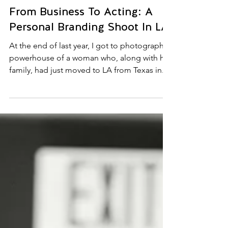
1 min read
From Business To Acting: A
Personal Branding Shoot In LA.
At the end of last year, I got to photograph a
powerhouse of a woman who, along with her
family, had just moved to LA from Texas in...