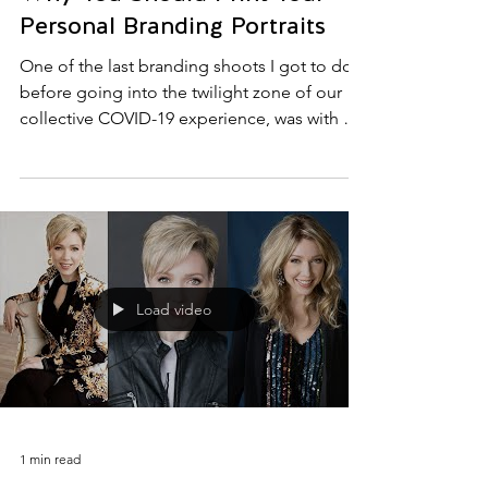
Why You Should Print Your
Personal Branding Portraits
One of the last branding shoots I got to do
before going into the twilight zone of our
collective COVID-19 experience, was with a
very...
Load video