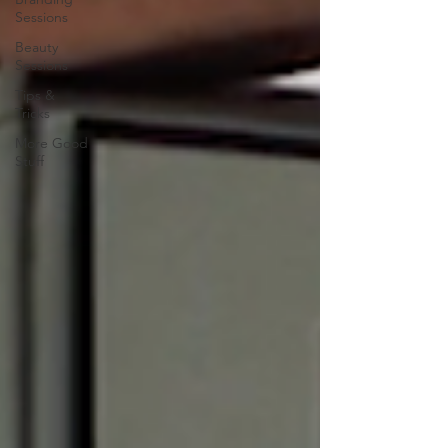
Sessions
Beauty
Sessions
Tips &
Tricks
More Good
Stuff