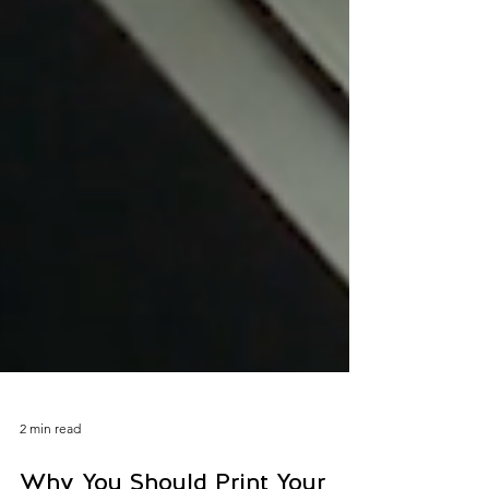
2 min read