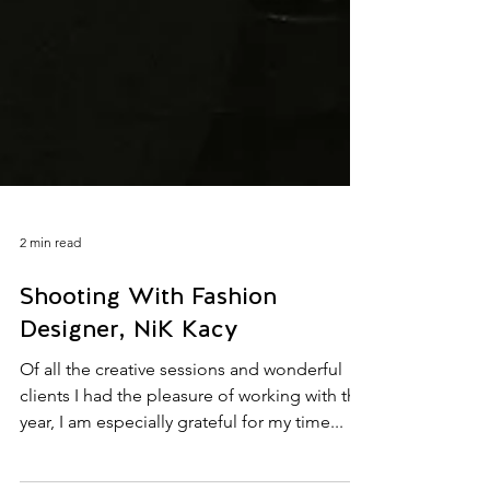
2 min read
Shooting With Fashion
Designer, NiK Kacy
Of all the creative sessions and wonderful
clients I had the pleasure of working with this