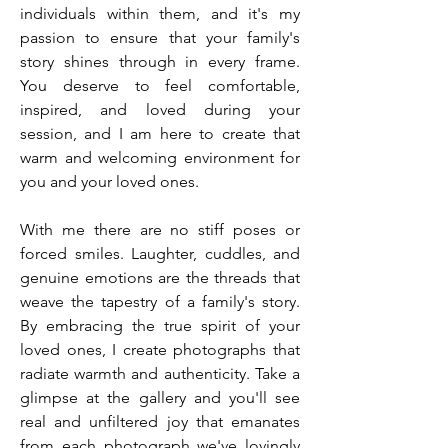
individuals within them, and it's my
passion to ensure that your family's
story shines through in every frame.
You deserve to feel comfortable,
inspired, and loved during your
session, and I am here to create that
warm and welcoming environment for
you and your loved ones.
With me there are no stiff poses or
forced smiles. Laughter, cuddles, and
genuine emotions are the threads that
weave the tapestry of a family's story.
By embracing the true spirit of your
loved ones, I create photographs that
radiate warmth and authenticity. Take a
glimpse at the gallery and you'll see
real and unfiltered joy that emanates
from each photograph we've lovingly