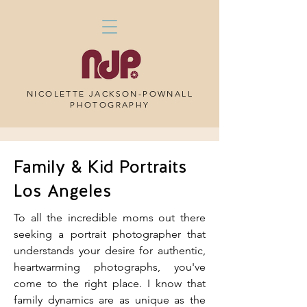
NICOLETTE JACKSON-POWNALL
PHOTOGRAPHY
Family & Kid Portraits
Los Angeles
To all the incredible moms out there
seeking a portrait photographer that
understands your desire for authentic,
heartwarming photographs, you've
come to the right place. I know that
family dynamics are as unique as the