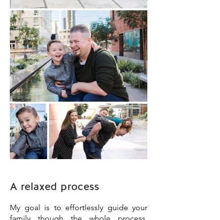
A relaxed process
My goal is to effortlessly guide your
family though the whole process,