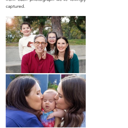
captured.