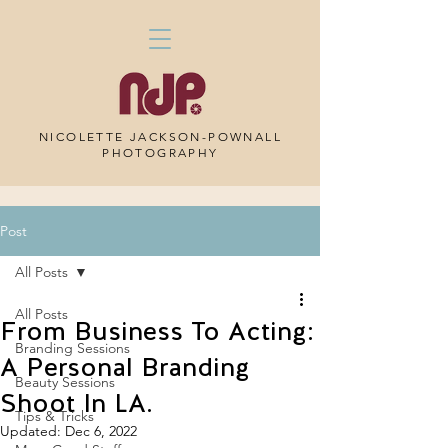
NICOLETTE JACKSON-POWNALL
PHOTOGRAPHY
Post
All Posts
All Posts
From Business To Acting:
Branding Sessions
A Personal Branding
Beauty Sessions
Shoot In LA.
Tips & Tricks
Updated:
Dec 6, 2022