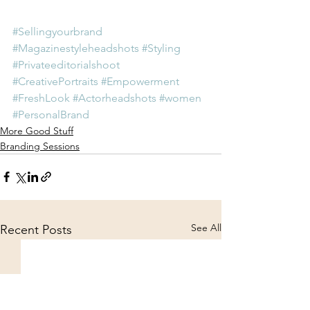
#Sellingyourbrand
#Magazinestyleheadshots
#Styling
#Privateeditorialshoot
#CreativePortraits
#Empowerment
#FreshLook
#Actorheadshots
#women
#PersonalBrand
More Good Stuff
Branding Sessions
See All
Recent Posts