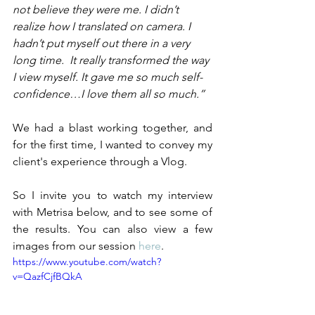
not believe they were me. I didn’t 
realize how I translated on camera. I 
hadn’t put myself out there in a very 
long time.  It really transformed the way 
I view myself. It gave me so much self-
confidence…I love them all so much.”
We had a blast working together, and 
for the first time, I wanted to convey my 
client's experience through a Vlog. 
So I invite you to watch my interview 
with Metrisa below, and to see some of 
the results. You can also view a few 
images from our session 
here
. 
https://www.youtube.com/watch?
v=QazfCjfBQkA