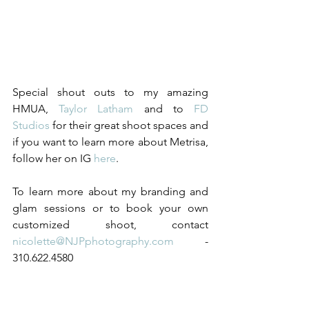
Special shout outs to my amazing 
HMUA, 
Taylor Latham
 and to 
FD 
Studios
 for their great shoot spaces and 
if you want to learn more about Metrisa, 
follow her on IG 
here
.  
To learn more about my branding and 
glam sessions or to book your own 
customized shoot, contact 
nicolette@NJPphotography.com 
- 
310.622.4580