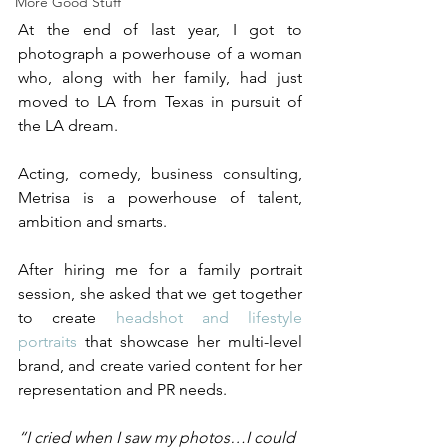
More Good Stuff
At the end of last year, I got to 
photograph a powerhouse of a woman 
who, along with her family, had just 
moved to LA from Texas in pursuit of 
the LA dream. 
Acting, comedy, business consulting, 
Metrisa is a powerhouse of talent, 
ambition and smarts. 
After hiring me for a family portrait 
session, she asked that we get together 
to create 
headshot and lifestyle 
portraits
 that showcase her multi-level 
brand, and create varied content for her 
representation and PR needs. 
“I cried when I saw my photos…I could 