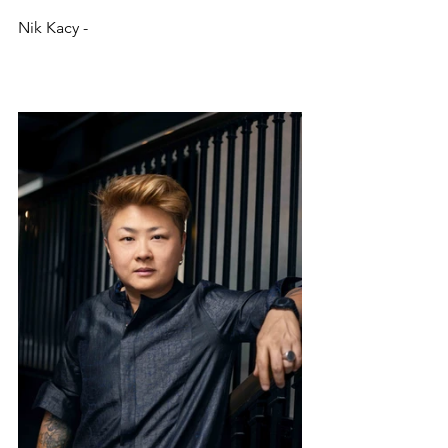
Nik Kacy - 