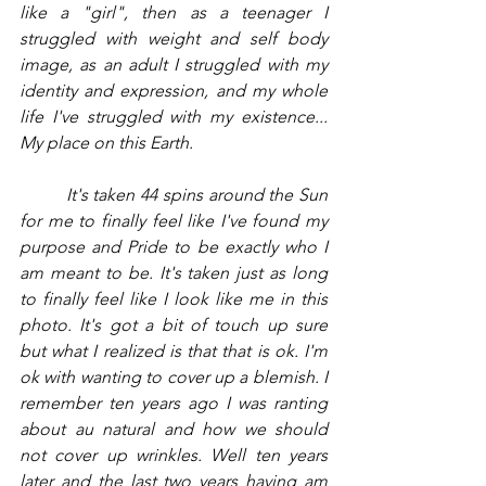
like a "girl", then as a teenager I 
struggled with weight and self body 
image, as an adult I struggled with my 
identity and expression, and my whole 
life I've struggled with my existence... 
My place on this Earth.
         It's taken 44 spins around the Sun 
for me to finally feel like I've found my 
purpose and Pride to be exactly who I 
am meant to be. It's taken just as long 
to finally feel like I look like me in this 
photo. It's got a bit of touch up sure 
but what I realized is that that is ok. I'm 
ok with wanting to cover up a blemish. I 
remember ten years ago I was ranting 
about au natural and how we should 
not cover up wrinkles. Well ten years 
later and the last two years having am 