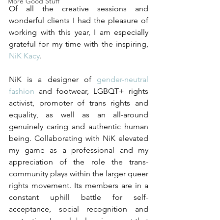
More Good Stuff
Of all the creative sessions and 
wonderful clients I had the pleasure of 
working with this year, I am especially 
grateful for my time with the inspiring, 
NiK Kacy
. 
NiK is a designer of 
gender-neutral 
fashion
 and footwear, LGBQT+ rights 
activist, promoter of trans rights and 
equality, as well as an all-around 
genuinely caring and authentic human 
being. Collaborating with NiK elevated 
my game as a professional and my 
appreciation of the role the trans-
community plays within the larger queer 
rights movement. Its members are in a 
constant uphill battle for self-
acceptance, social recognition and 