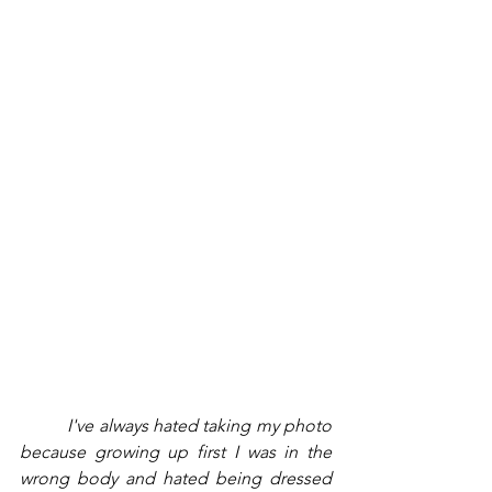
          I've always hated taking my photo 
because growing up first I was in the 
wrong body and hated being dressed 