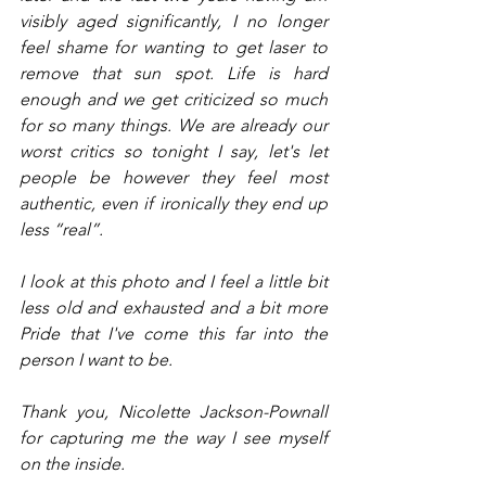
visibly aged significantly, I no longer 
feel shame for wanting to get laser to 
remove that sun spot. Life is hard 
enough and we get criticized so much 
for so many things. We are already our 
worst critics so tonight I say, let's let 
people be however they feel most 
authentic, even if ironically they end up 
less “real”.
I look at this photo and I feel a little bit 
less old and exhausted and a bit more 
Pride that I've come this far into the 
person I want to be. 
Thank you, Nicolette Jackson-Pownall 
for capturing me the way I see myself 
on the inside. 