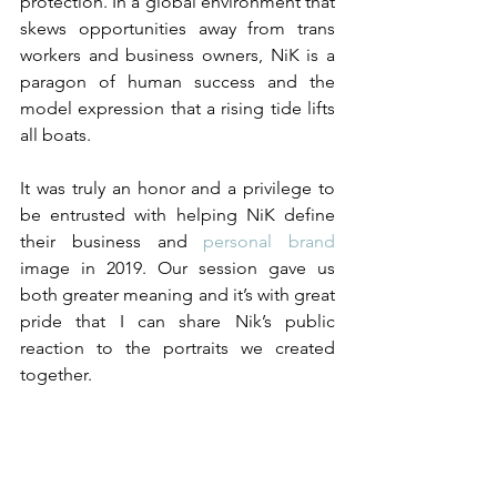
protection. In a global environment that 
skews opportunities away from trans 
workers and business owners, NiK is a 
paragon of human success and the 
model expression that a rising tide lifts 
all boats.
It was truly an honor and a privilege to 
be entrusted with helping NiK define 
their business and 
personal brand 
image in 2019. Our session gave us 
both greater meaning and it’s with great 
pride that I can share Nik’s public 
reaction to the portraits we created 
together. 