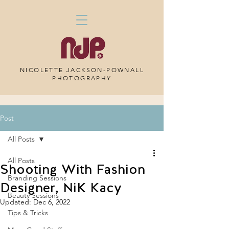
NICOLETTE JACKSON-POWNALL
PHOTOGRAPHY
Post
All Posts
All Posts
Shooting With Fashion
Branding Sessions
Designer, NiK Kacy
Beauty Sessions
Updated:
Dec 6, 2022
Tips & Tricks