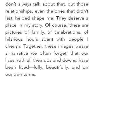
don’t always talk about that, but those 
relationships, even the ones that didn’t 
last, helped shape me. They deserve a 
place in my story. Of course, there are 
pictures of family, of celebrations, of 
hilarious hours spent with people I 
cherish. Together, these images weave 
a narrative we often forget: that our 
lives, with all their ups and downs, have 
been lived—fully, beautifully, and on 
our own terms.