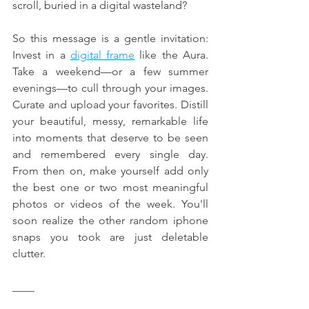
scroll, buried in a digital wasteland?
So this message is a gentle invitation: 
Invest in a 
digital frame
 like the Aura. 
Take a weekend—or a few summer 
evenings—to cull through your images. 
Curate and upload your favorites. Distill 
your beautiful, messy, remarkable life 
into moments that deserve to be seen 
and remembered every single day. 
From then on, make yourself add only 
the best one or two most meaningful 
photos or videos of the week. You'll 
soon realize the other random iphone 
snaps you took are just deletable 
clutter.
____