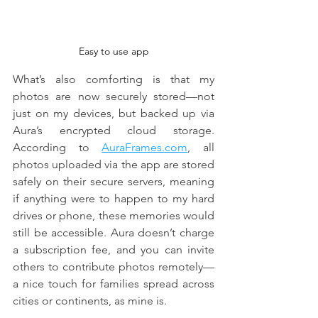
Easy to use app
What’s also comforting is that my 
photos are now securely stored—not 
just on my devices, but backed up via 
Aura’s encrypted cloud storage. 
According to 
AuraFrames.com
, all 
photos uploaded via the app are stored 
safely on their secure servers, meaning 
if anything were to happen to my hard 
drives or phone, these memories would 
still be accessible. Aura doesn’t charge 
a subscription fee, and you can invite 
others to contribute photos remotely—
a nice touch for families spread across 
cities or continents, as mine is.