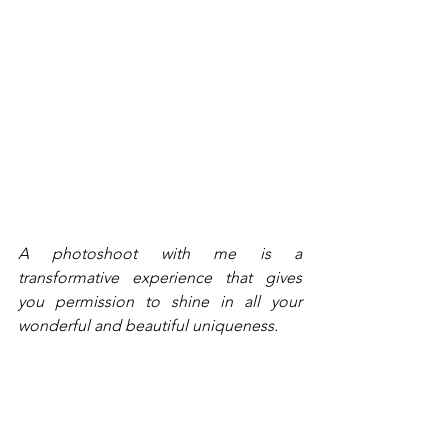
A photoshoot with me is a 
transformative experience that gives 
you permission to shine in all your 
wonderful and beautiful uniqueness.
You'll leave your session feeling 
exhilarated and emboldened to tell 
your story, your way. Your photos will 
connect you with your target audience. 