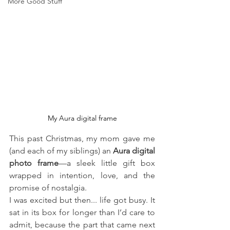
More Good Stuff
My Aura digital frame
This past Christmas, my mom gave me 
(and each of my siblings) an 
Aura digital 
photo frame
—a sleek little gift box 
wrapped in intention, love, and the 
promise of nostalgia. 
I was excited but then... life got busy. It 
sat in its box for longer than I’d care to 
admit, because the part that came next