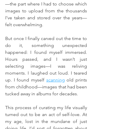
—the part where I had to choose which 
images to upload from the thousands 
I’ve taken and stored over the years—
felt overwhelming.
But once I finally carved out the time to 
do it, something unexpected 
happened: I found myself immersed. 
Hours passed, and I wasn’t just 
selecting images—I was reliving 
moments. I laughed out loud. I teared 
up. I found myself 
scanning
 old prints 
from childhood—images that had been 
tucked away in albums for decades.
This process of curating my life visually 
turned out to be an act of self-love. At 
my age, lost in the mundane of just 
doing life, I’d sort of forgotten about 