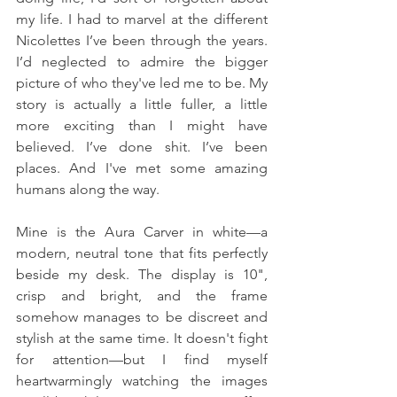
my life. I had to marvel at the different 
Nicolettes I’ve been through the years. 
I’d neglected to admire the bigger 
picture of who they've led me to be. My 
story is actually a little fuller, a little 
more exciting than I might have 
believed. I’ve done shit. I’ve been 
places. And I've met some amazing 
humans along the way.
Mine is the Aura Carver in white—a 
modern, neutral tone that fits perfectly 
beside my desk. The display is 10", 
crisp and bright, and the frame 
somehow manages to be discreet and 
stylish at the same time. It doesn't fight 
for attention—but I find myself 
heartwarmingly watching the images 