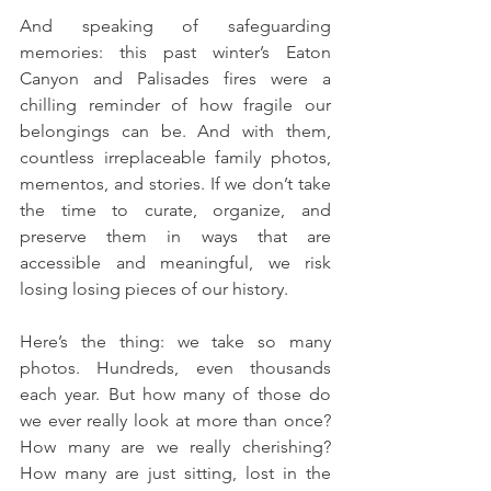
And speaking of safeguarding 
memories: this past winter’s Eaton 
Canyon and Palisades fires were a 
chilling reminder of how fragile our 
belongings can be. And with them, 
countless irreplaceable family photos, 
mementos, and stories. If we don’t take 
the time to curate, organize, and 
preserve them in ways that are 
accessible and meaningful, we risk 
losing losing pieces of our history.
Here’s the thing: we take so many 
photos. Hundreds, even thousands 
each year. But how many of those do 
we ever really look at more than once? 
How many are we really cherishing? 
How many are just sitting, lost in the 