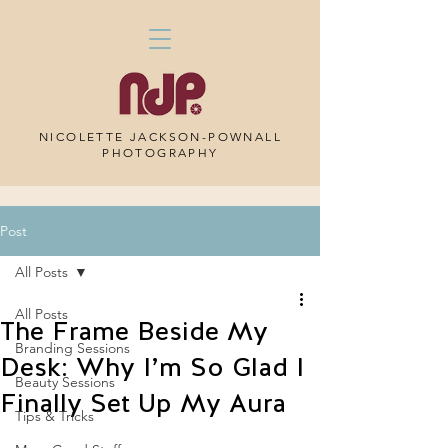
NICOLETTE JACKSON-POWNALL
PHOTOGRAPHY
Post
All Posts
All Posts
The Frame Beside My
Branding Sessions
Desk: Why I’m So Glad I
Beauty Sessions
Finally Set Up My Aura
Tips & Tricks