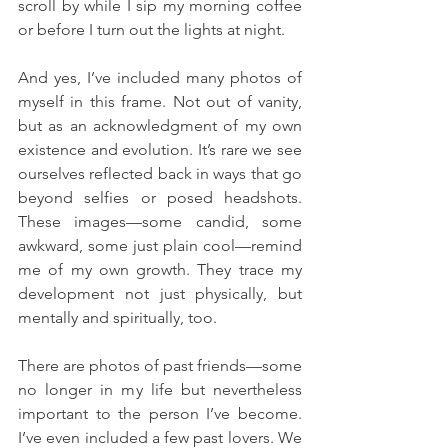
scroll by while I sip my morning coffee 
or before I turn out the lights at night.
And yes, I’ve included many photos of 
myself in this frame. Not out of vanity, 
but as an acknowledgment of my own 
existence and evolution. It’s rare we see 
ourselves reflected back in ways that go 
beyond selfies or posed headshots. 
These images—some candid, some 
awkward, some just plain cool—remind 
me of my own growth. They trace my 
development not just physically, but 
mentally and spiritually, too.
There are photos of past friends—some 
no longer in my life but nevertheless 
important to the person I’ve become. 
I’ve even included a few past lovers. We 