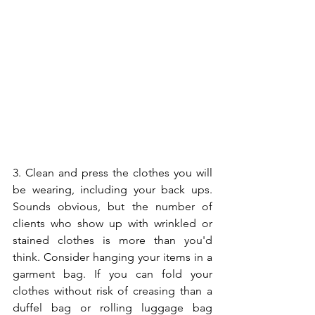
3. Clean and press the clothes you will 
be wearing, including your back ups. 
Sounds obvious, but the number of 
clients who show up with wrinkled or 
stained clothes is more than you'd 
think. Consider hanging your items in a 
garment bag. If you can fold your 
clothes without risk of creasing than a 
duffel bag or rolling luggage bag 