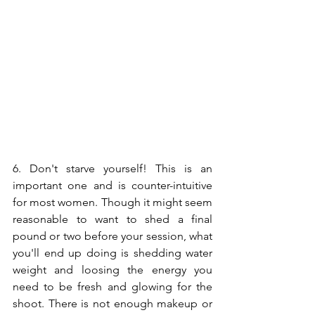
6. Don't starve yourself! This is an 
important one and is counter-intuitive 
for most women. Though it might seem 
reasonable to want to shed a final 
pound or two before your session, what 
you'll end up doing is shedding water 
weight and loosing the energy you 
need to be fresh and glowing for the 
shoot. There is not enough makeup or 