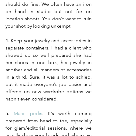
should do fine. We often have an iron 
on hand in studio but not for on 
location shoots. You don't want to ruin 
your shot by looking unkempt.
4. Keep your jewelry and accessories in 
separate containers. I had a client who 
showed up so well prepared she had 
her shoes in one box, her jewelry in 
another and all manners of accessories 
in a third. Sure, it was a lot to schlep, 
but it made everyone's job easier and 
offered up new wardrobe options we 
hadn't even considered. 
5. 
Mani- pedis
. It's worth coming 
prepared from head to toe, especially 
for glam/editorial sessions, where we 
usually show your hands and where we 