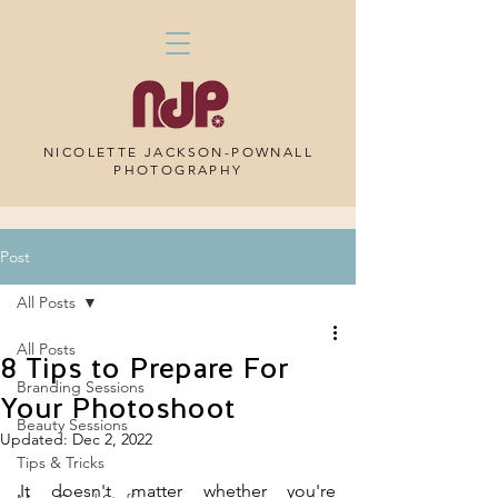
NICOLETTE JACKSON-POWNALL
PHOTOGRAPHY
Post
All Posts
All Posts
8 Tips to Prepare For
Branding Sessions
Your Photoshoot
Beauty Sessions
Updated:
Dec 2, 2022
Tips & Tricks
It doesn't matter whether you're 