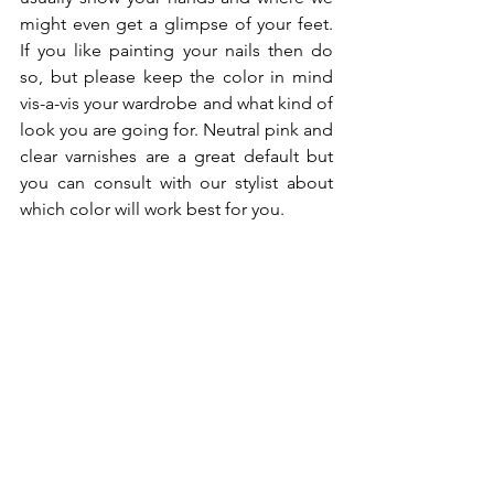
might even get a glimpse of your feet. 
If you like painting your nails then do 
so, but please keep the color in mind 
vis-a-vis your wardrobe and what kind of 
look you are going for. Neutral pink and 
clear varnishes are a great default but 
you can consult with our stylist about 
which color will work best for you.