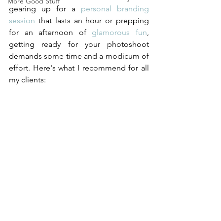
More Good Stuff
gearing up for a 
personal branding 
session
 that lasts an hour or prepping 
for an afternoon of 
glamorous fun
, 
getting ready for your photoshoot 
demands some time and a modicum of 
effort. Here's what I recommend for all 
my clients:  