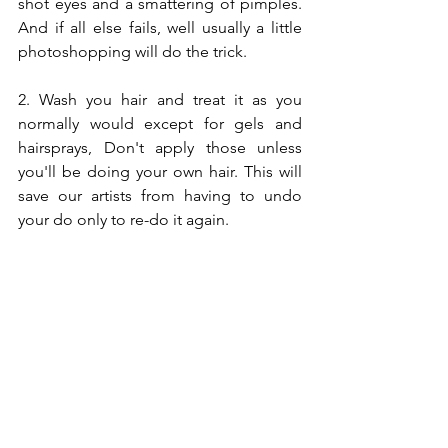
shot eyes and a smattering of pimples. 
And if all else fails, well usually a little 
photoshopping will do the trick. 
2. Wash you hair and treat it as you 
normally would except for gels and 
hairsprays, Don't apply those unless 
you'll be doing your own hair. This will 
save our artists from having to undo 
your do only to re-do it again. 