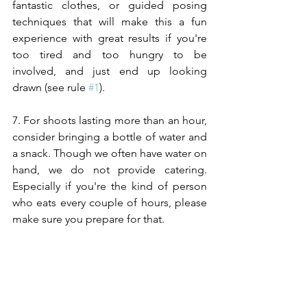
fantastic clothes, or guided posing 
techniques that will make this a fun 
experience with great results if you're 
too tired and too hungry to be 
involved, and just end up looking 
drawn (see rule 
#1
). 
7. For shoots lasting more than an hour, 
consider bringing a bottle of water and 
a snack. Though we often have water on 
hand, we do not provide catering. 
Especially if you're the kind of person 
who eats every couple of hours, please 
make sure you prepare for that.
8. Finally, take a deep breath and try to 
remember, this whole 
experience
 is 
about you. From your 
wardrobe
 to 
makeup, to how we style your hair, we 