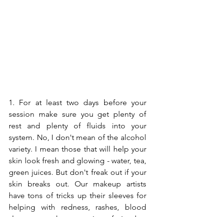
1. For at least two days before your 
session make sure you get plenty of 
rest and plenty of fluids into your 
system. No, I don't mean of the alcohol 
variety. I mean those that will help your 
skin look fresh and glowing - water, tea, 
green juices. But don't freak out if your 
skin breaks out. Our makeup artists 
have tons of tricks up their sleeves for 
helping with redness, rashes, blood 