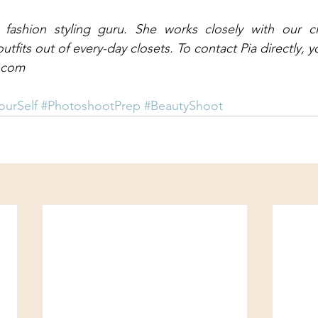
 fashion styling guru. She works closely with our cli
fits out of every-day closets. To contact Pia directly, y
l.com
ourSelf
#PhotoshootPrep
#BeautyShoot