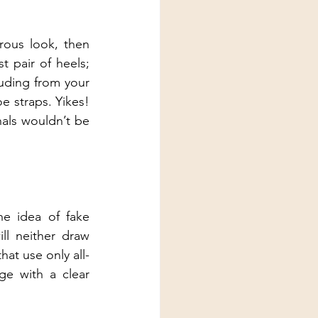
ous look, then 
 pair of heels; 
uding from your 
 straps. Yikes! 
als wouldn’t be 
e idea of fake 
ll neither draw 
hat use only all-
ge with a clear 