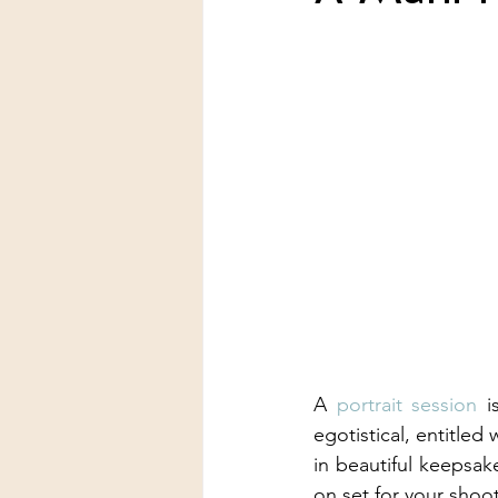
A 
portrait session
 i
egotistical, entitled
in beautiful keepsak
on set for your shoot