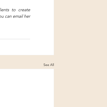
ents to create 
ou can email her 
See All