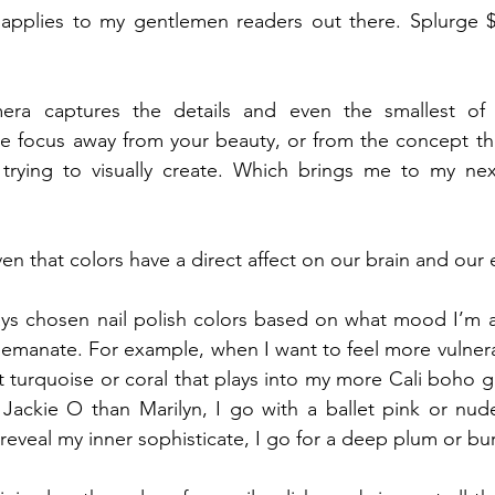
o applies to my gentlemen readers out there. Splurge $
a captures the details and even the smallest of d
the focus away from your beauty, or from the concept th
rying to visually create. Which brings me to my next
proven that colors have a direct affect on our brain and our
lways chosen nail polish colors based on what mood I’m al
 emanate. For example, when I want to feel more vulnerab
ht turquoise or coral that plays into my more Cali boho g
 Jackie O than Marilyn, I go with a ballet pink or nud
 reveal my inner sophisticate, I go for a deep plum or b