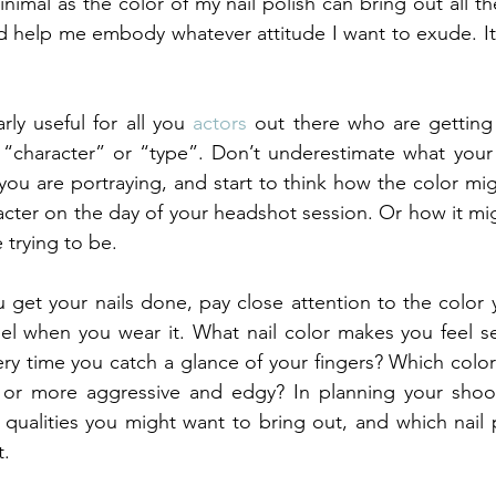
nimal as the color of my nail polish can bring out all th
d help me embody whatever attitude I want to exude. It’s
rly useful for all you 
actors 
out there who are getting
“character” or “type”. Don’t underestimate what your n
you are portraying, and start to think how the color mig
cter on the day of your headshot session. Or how it mig
 trying to be.
 get your nails done, pay close attention to the color
el when you wear it. What nail color makes you feel se
y time you catch a glance of your fingers? Which color
y or more aggressive and edgy? In planning your shoot,
qualities you might want to bring out, and which nail p
t.