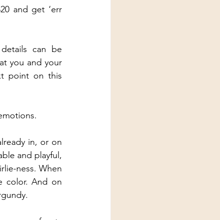
20 and get ‘err 
etails can be 
at you and your 
 point on this 
 emotions.
ready in, or on 
le and playful, 
irlie-ness. When 
e color. And on 
urgundy.