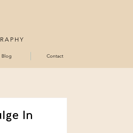
RAPHY
Blog
Contact
lge In