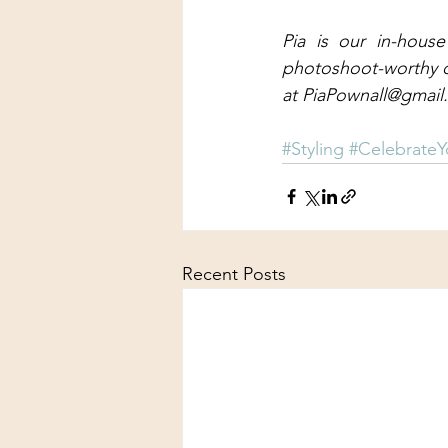
Pia is our in-house
photoshoot-worthy out
at PiaPownall@gmai
#Styling
#CelebrateY
Recent Posts