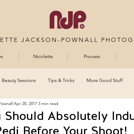
LETTE JACKSON-POWNALL PHOTOG
es
Nicolette
Process
Beauty Sessions
Tips & Tricks
More Good Stuff
Pownall
Apr 20, 2017
3 min read
Should Absolutely Indu
edi Before Your Shoot!