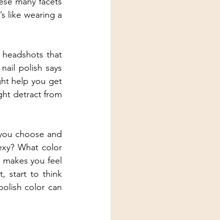
ese many facets 
 like wearing a 
 headshots that 
ail polish says 
ht help you get 
ht detract from 
 you choose and 
xy? What color 
 makes you feel 
 start to think 
olish color can 