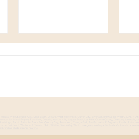
A Visual Creative Strategy
How 
for a Comprehensive Way to
Mult
Grow Your Personal Brand
a Sm
nta Monica, Walnut, Studio City, Long Beach, Oxnard, West Hollywood, Culver City, Silverlake, Brentwood, West Covina, Hunt
Downtown LA, Inland Empire, Echo Park, Ontario, Agoura Hills, Laguna Beach, Los Feliz, Orange County, Glendale, Lawndale, 
rthridge, Pacific Palisades, Santa Ana, Century City, Rosemead, Canoga Park, San Fernando, El Segundo, Rancho Palos Ver
rance, Seal Beach, Westwood, Sherman Oaks, Whittier, Simi Valley, West Los Angeles, Van Nuys, Redlands, Ventura etc. You may 
al branding photographer near me
!