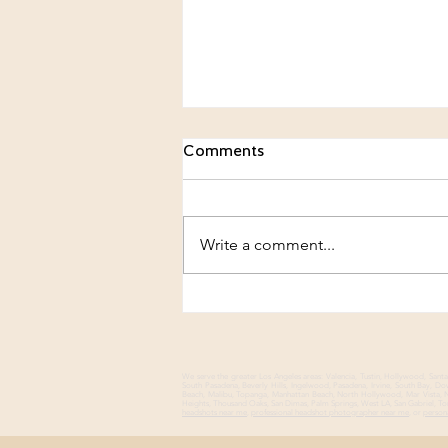
Comments
Write a comment...
Beyond the Firm: Building a
Personal Brand That Feels
Authentically You
We serve the greater Los Angeles areas: Valencia, Tustin, Hollywood, Sa
South Pasadena, Beverly Hills, Ingelwood, Pasadena, Irvine, South Bay, 
Beach, Malibu, Topanga, Manhattan Beach, North Hollywood, Mar Vista, No
Heights, Thousand Oaks, San Dimas, Palm Springs, West LA, San Gabriel, Tor
headshots near me
,
professional headshot photographer near me
, or
person