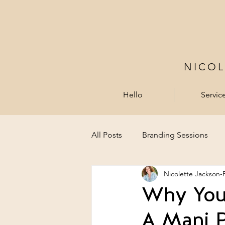
NICO
Hello
Servic
All Posts
Branding Sessions
Nicolette Jackson-
Why You 
A Mani P