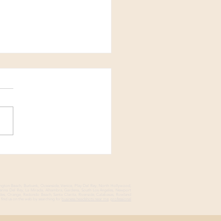
We Captured Bold,
i-Faceted Headshots in
all DTLA Studio
ington Beach, Burbank, Oceanside, Venice, Play Del Rey, North Hollywood,
Marina Del Rey, La Mirada, Alhambra, Gardena, South Los Angeles, Newport
des, Orange, Redondo Beach, Santa Clarita, Riverside, Calabasas, Rowland
find us on the web by searching for
business headshots near me
,
professional