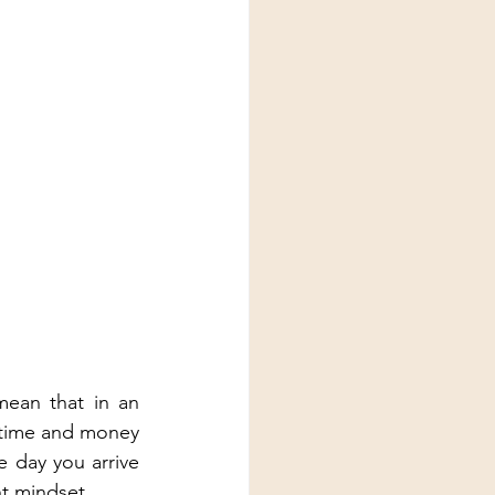
mean that in an 
r time and money 
 day you arrive 
nt mindset. 