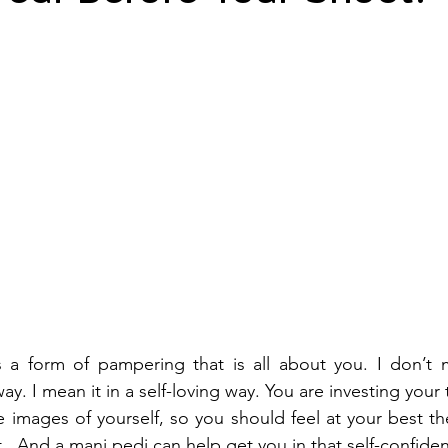
s a form of pampering that is all about you. I don’t 
 way. I mean it in a self-loving way. You are investing you
e images of yourself, so you should feel at your best the
.  And a mani pedi can help get you in that self-confide