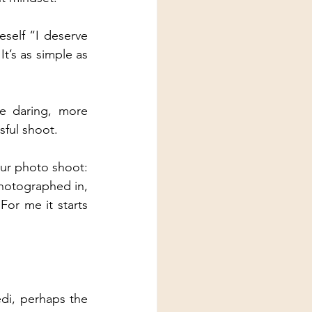
self “I deserve 
’s as simple as 
e daring, more 
sful shoot.
our photo shoot: 
hotographed in, 
For me it starts 
di, perhaps the 