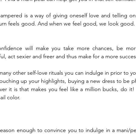
ampered is a way of giving oneself love and telling one
 turn feels good. And when we feel good, we look good. It
-confidence will make you take more chances, be mor
ul, act sexier and freer and thus make for a more succes
any other self-love rituals you can indulge in prior to y
ouching up your highlights, buying a new dress to be p
 it is that makes you feel like a million bucks, do it! 
ail color.
 reason enough to convince you to indulge in a mani/pe