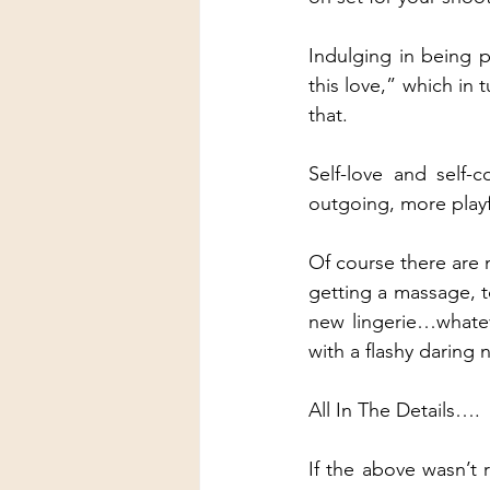
Indulging in being p
this love,” which in
that.
Self-love and self
outgoing, more playf
Of course there are m
getting a massage, t
new lingerie…whatever
with a flashy daring n
All In The Details….
If the above wasn’t