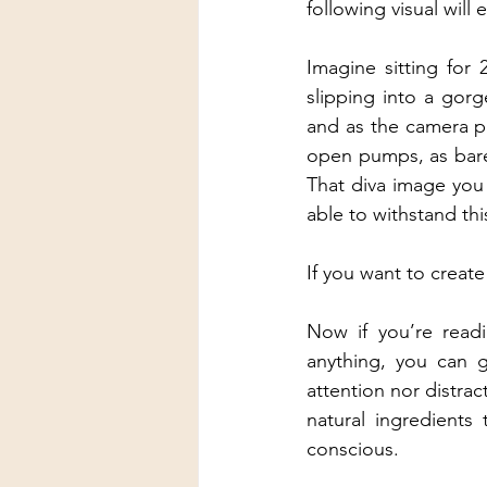
following visual will
Imagine sitting for
slipping into a gor
and as the camera p
open pumps, as bare 
That diva image you 
able to withstand thi
If you want to creat
Now if you’re readi
anything, you can g
attention nor distrac
natural ingredients
conscious.