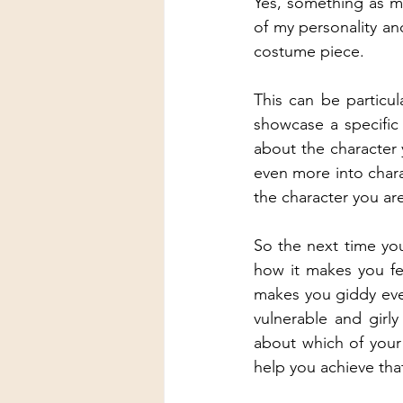
Yes, something as mi
of my personality an
costume piece.
This can be particula
showcase a specific 
about the character 
even more into chara
the character you are
So the next time you
how it makes you fe
makes you giddy ever
vulnerable and girl
about which of your 
help you achieve tha