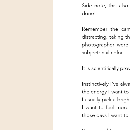
Side note, this als
done!!!
Remember the camer
distracting, taking 
photographer were t
subject: nail color.
It is scientifically 
Instinctively I’ve a
the energy I want to
I usually pick a brig
I want to feel more
those days I want to