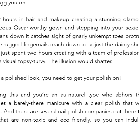
 egg you on.
 2 hours in hair and makeup creating a stunning glamor
geous Oscar-worthy gown and stepping into your sexiest
ans down it catches sight of gnarly unkempt toes protr
rugged fingernails reach down to adjust the dainty shoe
just spent two hours creating with a team of profession
s visual topsy-turvy. The illusion would shatter.
e a polished look, you need to get your polish on!
ng this and you’re an au-naturel type who abhors th
et a barely-there manicure with a clear polish that wi
t. And there are several nail polish companies out there t
 that are non-toxic and eco friendly, so you can indul