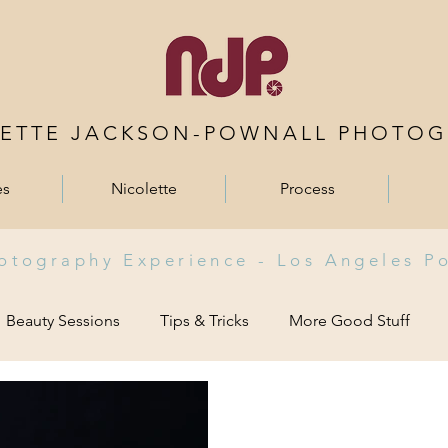
LETTE JACKSON-POWNALL PHOTOG
es
Nicolette
Process
hotography Experience -
Los Angeles P
Beauty Sessions
Tips & Tricks
More Good Stuff