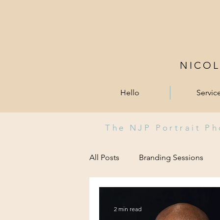
NICO
Hello
Servic
The NJP Portrait P
All Posts
Branding Sessions
2 min read