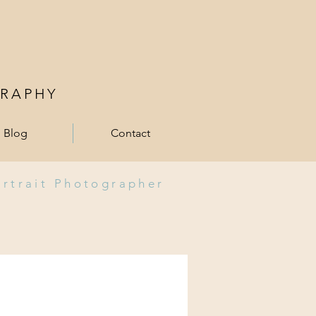
RAPHY
Blog
Contact
ortrait Photographer