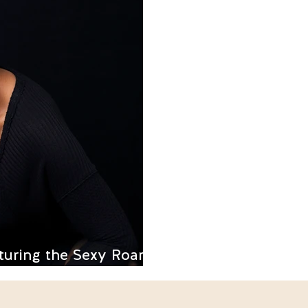
turing the Sexy Roar of