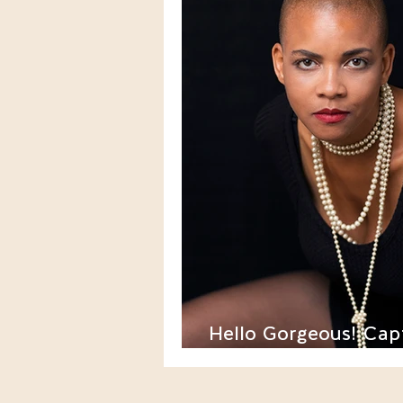
Hello Gorgeous! Cap
One's Forties