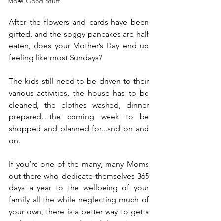
More Good Stuff
After the flowers and cards have been 
gifted, and the soggy pancakes are half 
eaten, does your Mother’s Day end up 
feeling like most Sundays? 
The kids still need to be driven to their 
various activities, the house has to be 
cleaned, the clothes washed, dinner 
prepared…the coming week to be 
shopped and planned for...and on and 
on.
If you’re one of the many, many Moms 
out there who dedicate themselves 365 
days a year to the wellbeing of your 
family all the while neglecting much of 
your own, there is a better way to get a 