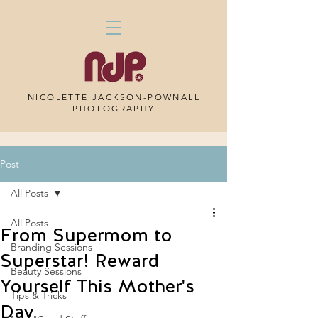
NICOLETTE JACKSON-POWNALL
PHOTOGRAPHY
Post
All Posts
All Posts
From Supermom to
Branding Sessions
Superstar! Reward
Beauty Sessions
Yourself This Mother's
Tips & Tricks
Day.