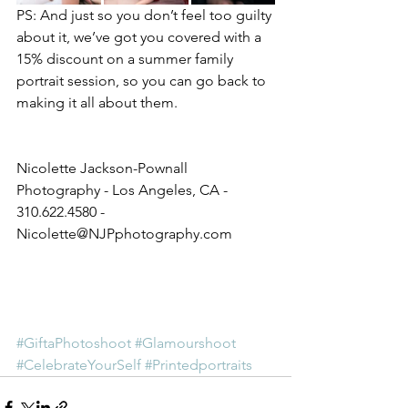
PS: And just so you don’t feel too guilty 
about it, we’ve got you covered with a 
15% discount on a summer family 
portrait session, so you can go back to 
making it all about them. 
Nicolette Jackson-Pownall 
Photography - Los Angeles, CA - 
310.622.4580 - 
Nicolette@NJPphotography.com
#GiftaPhotoshoot
#Glamourshoot
#CelebrateYourSelf
#Printedportraits