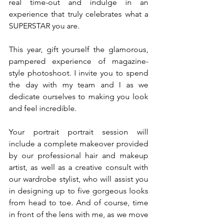
real time-out and indulge in an 
experience that truly celebrates what a 
SUPERSTAR you are.
This year, gift yourself the glamorous, 
pampered experience of magazine-
style photoshoot. I invite you to spend 
the day with my team and I as we 
dedicate ourselves to making you look 
and feel incredible. 
Your portrait portrait session will 
include a complete makeover provided 
by our professional hair and makeup 
artist, as well as a creative consult with 
our wardrobe stylist, who will assist you 
in designing up to five gorgeous looks 
from head to toe. And of course, time 
in front of the lens with me, as we move 