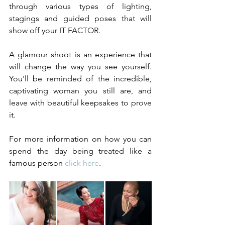
through various types of lighting, 
stagings and guided poses that will 
show off your IT FACTOR. 
A glamour shoot is an experience that 
will change the way you see yourself. 
You'll be reminded of the incredible, 
captivating woman you still are, and 
leave with beautiful keepsakes to prove 
it. 
For more information on how you can 
spend the day being treated like a 
famous person 
click here
. 