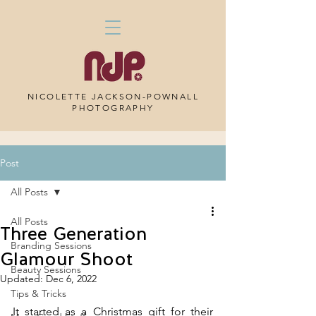
NICOLETTE JACKSON-POWNALL
PHOTOGRAPHY
Post
All Posts
All Posts
Three Generation
Branding Sessions
Glamour Shoot
Beauty Sessions
Updated:
Dec 6, 2022
Tips & Tricks
It started as a Christmas gift for their 