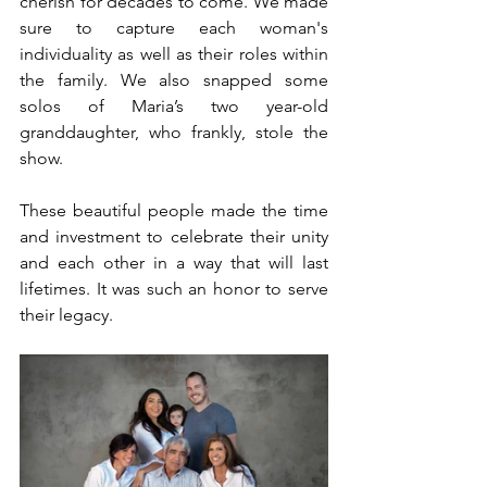
cherish for decades to come. We made 
sure to capture each woman's 
individuality as well as their roles within 
the family. We also snapped some 
solos of Maria’s two year-old 
granddaughter, who frankly, stole the 
show.
These beautiful people made the time 
and investment to celebrate their unity 
and each other in a way that will last 
lifetimes. It was such an honor to serve 
their legacy.