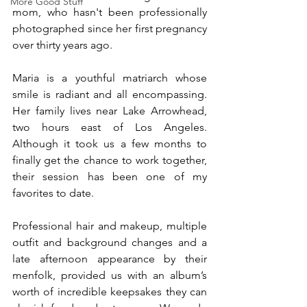
More Good Stuff
mom, who hasn't been professionally 
photographed since her first pregnancy 
over thirty years ago.
Maria is a youthful matriarch whose 
smile is radiant and all encompassing. 
Her family lives near Lake Arrowhead, 
two hours east of Los Angeles. 
Although it took us a few months to 
finally get the chance to work together, 
their session has been one of my 
favorites to date. 
Professional hair and makeup, multiple 
outfit and background changes and a 
late afternoon appearance by their 
menfolk, provided us with an album’s 
worth of incredible keepsakes they can 